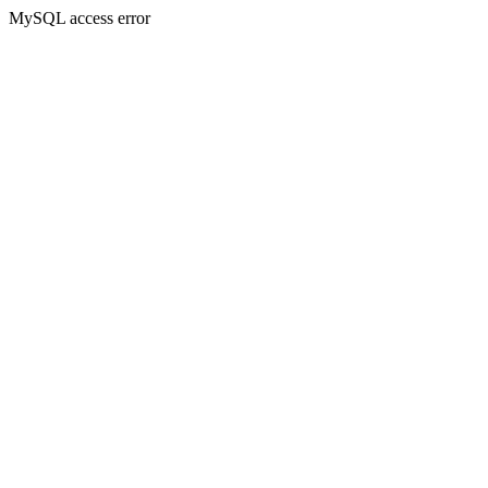
MySQL access error